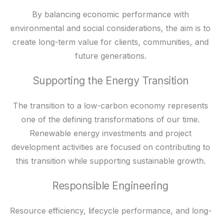
By balancing economic performance with
environmental and social considerations, the aim is to
create long-term value for clients, communities, and
future generations.
Supporting the Energy Transition
The transition to a low-carbon economy represents
one of the defining transformations of our time.
Renewable energy investments and project
development activities are focused on contributing to
this transition while supporting sustainable growth.
Responsible Engineering
Resource efficiency, lifecycle performance, and long-