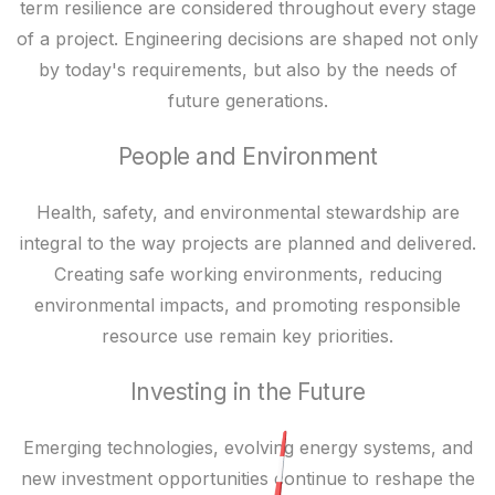
term resilience are considered throughout every stage
of a project. Engineering decisions are shaped not only
by today's requirements, but also by the needs of
future generations.
People and Environment
Health, safety, and environmental stewardship are
integral to the way projects are planned and delivered.
Creating safe working environments, reducing
environmental impacts, and promoting responsible
resource use remain key priorities.
Investing in the Future
Emerging technologies, evolving energy systems, and
new investment opportunities continue to reshape the