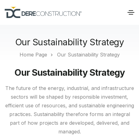
Our Sustainability Strategy
Home Page
Our Sustainability Strategy
Our Sustainability Strategy
The future of the energy, industrial, and infrastructure
sectors will be shaped by responsible investment,
efficient use of resources, and sustainable engineering
practices. Sustainability therefore forms an integral
part of how projects are developed, delivered, and
managed.