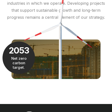
industries in which we operate. Developing projects
that support sustainable growth and long-term
progress remains a central element of our strategy.
2053
Net zero
carbon
target.