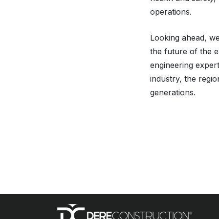
operations.
Looking ahead, we 
the future of the 
engineering expert
industry, the regi
generations.