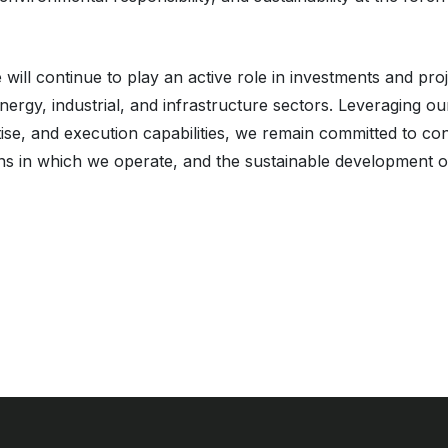
will continue to play an active role in investments and pro
energy, industrial, and infrastructure sectors. Leveraging o
ise, and execution capabilities, we remain committed to con
ons in which we operate, and the sustainable development o