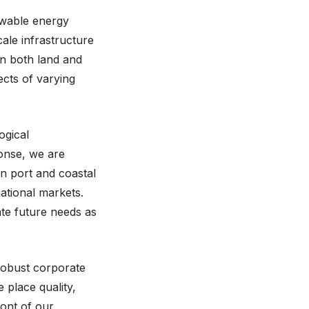
ewable energy
cale infrastructure
on both land and
ects of varying
ogical
onse, we are
n port and coastal
ational markets.
ate future needs as
robust corporate
 place quality,
ront of our