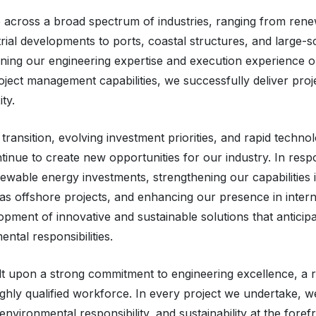
 across a broad spectrum of industries, ranging from ren
strial developments to ports, coastal structures, and large-s
ining our engineering expertise and execution experience 
oject management capabilities, we successfully deliver proj
ty.
transition, evolving investment priorities, and rapid technol
inue to create new opportunities for our industry. In resp
wable energy investments, strengthening our capabilities i
 as offshore projects, and enhancing our presence in intern
pment of innovative and sustainable solutions that anticip
ntal responsibilities.
ilt upon a strong commitment to engineering excellence, a 
ighly qualified workforce. In every project we undertake, we
environmental responsibility, and sustainability at the foref