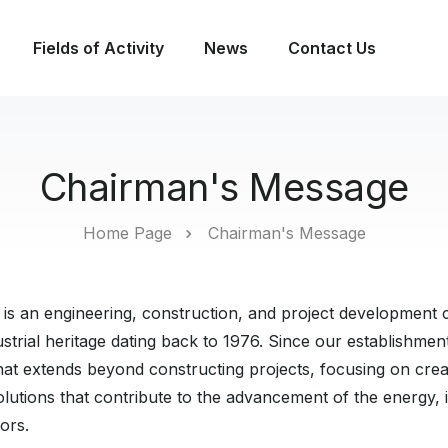
Fields of Activity
News
Contact Us
Chairman's Message
Home Page
Chairman's Message
 is an engineering, construction, and project development 
strial heritage dating back to 1976. Since our establishme
hat extends beyond constructing projects, focusing on creat
lutions that contribute to the advancement of the energy, i
ors.