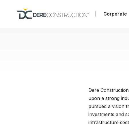
Corporate
Dere Construction
upon a strong indu
pursued a vision t
investments and so
infrastructure sect