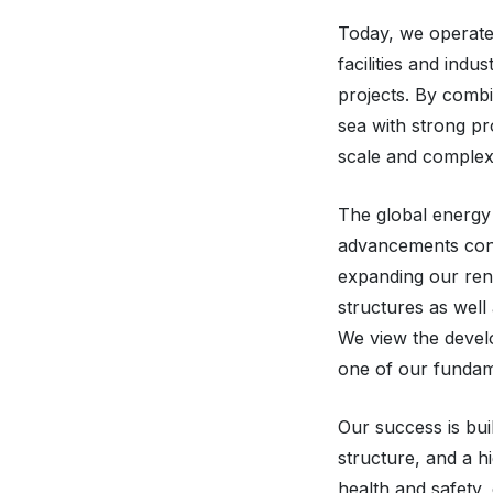
Today, we operate
facilities and indu
projects. By comb
sea with strong pr
scale and complexi
The global energy 
advancements cont
expanding our rene
structures as well
We view the develo
one of our fundame
Our success is bu
structure, and a h
health and safety, 