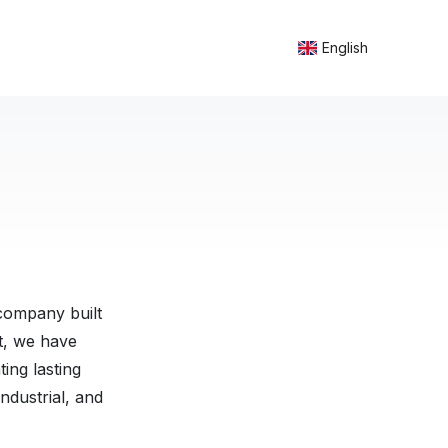
English
company built
nt, we have
ing lasting
ndustrial, and