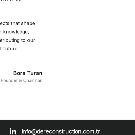
jects that shape
ur knowledge,
tributing to our
f future
Bora Turan
Founder & Chairman
info@dereconstruction.com.tr